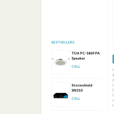
BESTSELLERS
TOA PC-1869 PA
Speaker
CALL
H
Stormshield
SN310
f
CALL
w