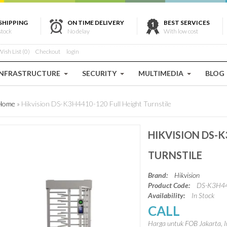
SHIPPING
ON TIME DELIVERY
BEST SERVICES
stock
No delay
With low cost
ish List (0)
Checkout
login
INFRASTRUCTURE
SECURITY
MULTIMEDIA
BLOG
Home
»
Hikvision DS-K3H4410-120 Full Height Turnstile
HIKVISION DS-K
TURNSTILE
Brand:
Hikvision
Product Code:
DS-K3H4
Availability:
In Stock
CALL
Harga untuk FOB Jakarta, I