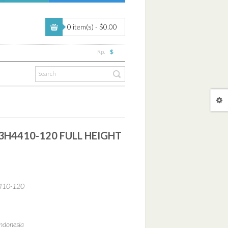
0 item(s) - $0.00
Rp.
$
3H4410-120 FULL HEIGHT
410-120
ndonesia