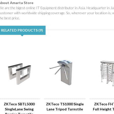
About Amarta Store
e are the bigest online IT Equipment distributor in Asia. Headquarter in Ja
customer with worldwide shipping coverage. So, wherever your location is, 
he best price.
RELATED PRODUCTS (9)
ZKTeco SBTL5000
ZKTeco TS1000 Single
ZKTeco FH
SingleLane Swing
Lane Tripod Turnstile
Full Height 