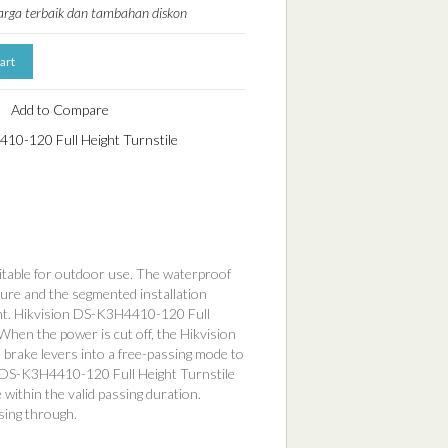
harga terbaik dan tambahan diskon
Add to Compare
10-120 Full Height Turnstile
uitable for outdoor use. The waterproof
ure and the segmented installation
ent. Hikvision DS-K3H4410-120 Full
 When the power is cut off, the Hikvision
brake levers into a free-passing mode to
ion DS-K3H4410-120 Full Height Turnstile
 within the valid passing duration.
sing through.