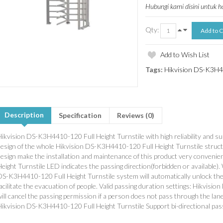
Hubungi kami disini untuk 
Qty:
Add to Wish List
Tags:
Hikvision DS-K3H44
Description
Specification
Reviews (0)
Hikvision DS-K3H4410-120 Full Height Turnstile with high reliability and s
design of the whole Hikvision DS-K3H4410-120 Full Height Turnstile struct
design make the installation and maintenance of this product very conveni
eight Turnstile LED indicates the passing direction(forbidden or available).
DS-K3H4410-120 Full Height Turnstile system will automatically unlock the 
acilitate the evacuation of people. Valid passing duration settings: Hikvis
ill cancel the passing permission if a person does not pass through the lane
Hikvision DS-K3H4410-120 Full Height Turnstile Support bi-directional pas