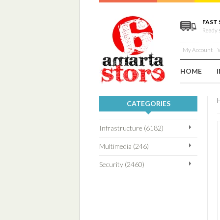
FAST 
Ready 
My Account
W
HOME
CATEGORIES
Infrastructure (6182)
Multimedia (246)
Security (2460)