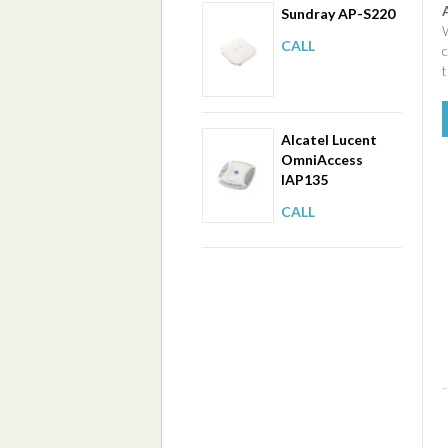
Sundray AP-S220
W
CALL
t
Alcatel Lucent
OmniAccess
IAP135
CALL