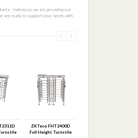
karta - Indonesia, we are providing our
we are ready to support your needs with
T2311D
ZKTeco FHT2400D
Turnstile
Full Height Turnstile