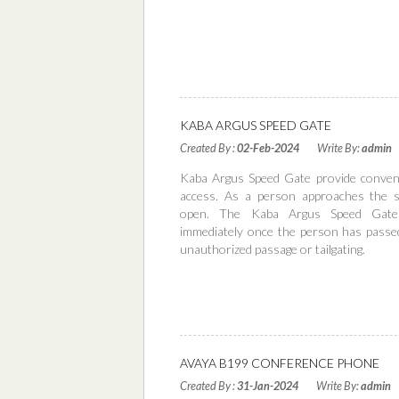
KABA ARGUS SPEED GATE
Created By :
02-Feb-2024
Write By:
admin
Kaba Argus Speed Gate provide conveni
access. As a person approaches the 
open. The Kaba Argus Speed Gate
immediately once the person has passe
unauthorized passage or tailgating.
Read More
AVAYA B199 CONFERENCE PHONE
Created By :
31-Jan-2024
Write By:
admin