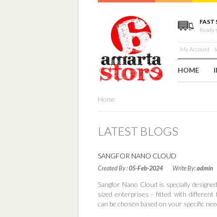
FAST 
Ready 
My Account
W
HOME
Home
LATEST BLOGS
SANGFOR NANO CLOUD
Created By :
05-Feb-2024
Write By:
admin
Sangfor Nano Cloud is specially designe
sized enterprises - fitted with different
can be chosen based on your specific nee
Read More