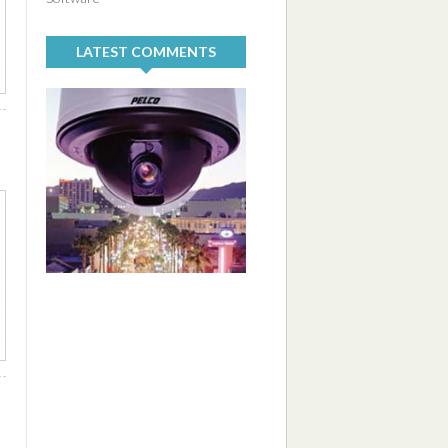
LATEST COMMENTS