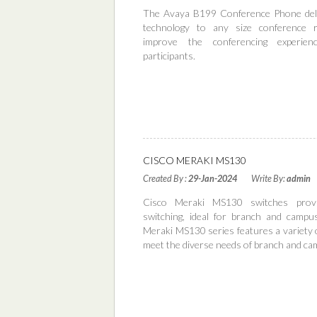
The Avaya B199 Conference Phone deliv
technology to any size conference r
improve the conferencing experien
participants.
Read More
CISCO MERAKI MS130
Created By :
29-Jan-2024
Write By:
admin
Cisco Meraki MS130 switches prov
switching, ideal for branch and campu
Meraki MS130 series features a variety 
meet the diverse needs of branch and c
Read More