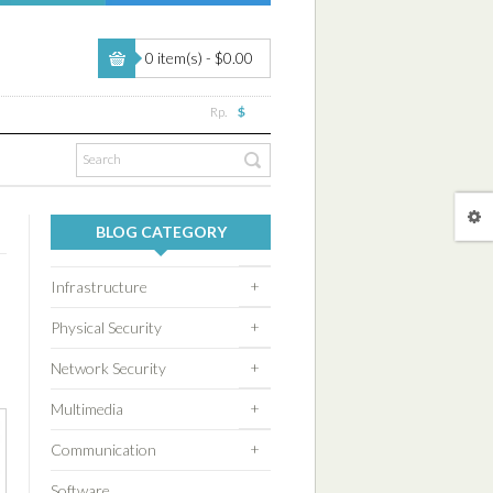
0 item(s) - $0.00
Rp.
$
BLOG CATEGORY
+
Infrastructure
+
Physical Security
+
Network Security
+
Multimedia
+
Communication
Software