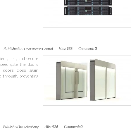
Published In:
Door Access Control
Hits:
935
Comment:
0
ent, fast, and secure
speed gate the doors
 doors close again
d through, preventing
Published In:
Telephony
Hits:
926
Comment:
0