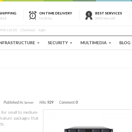
SHIPPING
ON TIME DELIVERY
BEST SERVICES
stock
No delay
With low cost
ish List (0)
Checkout
login
INFRASTRUCTURE
SECURITY
MULTIMEDIA
BLOG
Published In:
Server
Hits:
929
Comment:
0
d for small to medium-
 feature packages that
ds.