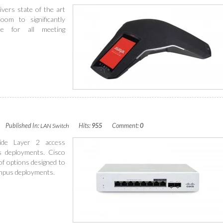
ers state of the art
oom to significantly
ce for all meeting
Published In:
LAN Switch
Hits:
955
Comment:
0
ide Layer 2 access
s deployments. Cisco
of options designed to
ampus deployments.