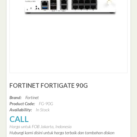
FORTINET FORTIGATE 90G
Brand:
Fortinet
Product Code:
FG-90G
Availability:
In Stock
CALL
Harga untuk FOB Jakarta, Indonesia
Hubungi kami disini untuk harga terbaik dan tambahan diskon