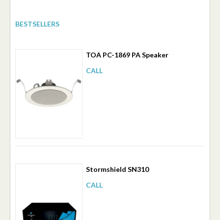
BESTSELLERS
TOA PC-1869 PA Speaker
CALL
Stormshield SN310
CALL