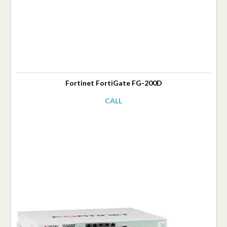
Fortinet FortiGate FG-200D
CALL