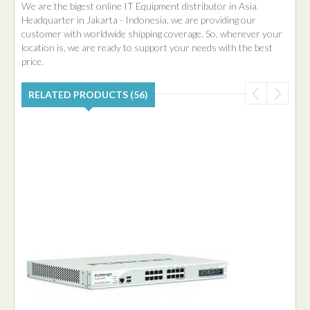
We are the bigest online IT Equipment distributor in Asia.
Headquarter in Jakarta - Indonesia, we are providing our
customer with worldwide shipping coverage. So, wherever your
location is, we are ready to support your needs with the best
price.
RELATED PRODUCTS (56)