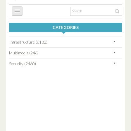
CATEGORIES
HOME
Infrastructure (6182)
INFRASTRUCTURE
Multimedia (246)
Security (2460)
SECURITY
MULTIMEDIA
BLOG