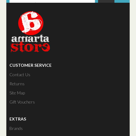
CUSTOMER SERVICE
Contact Us
Returns
Site Map
Gift Vouchers
EXTRAS
Brands