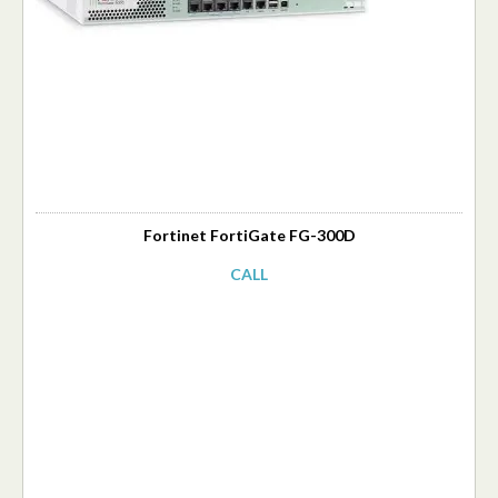
Fortinet FortiGate FG-300D
CALL