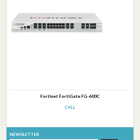
Fortinet FortiGate FG-600C
CALL
NEWSLETTER