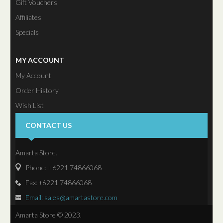
Gift Vouchers
Affiliates
Specials
MY ACCOUNT
My Account
Order History
Wish List
Newsletter
CONTACT US
Amarta Store.
Phone: +6221 74866068
Fax:
74866068
+6221
Email: sales@amartastore.com
Amarta Store © 2023.