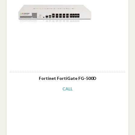
Fortinet FortiGate FG-500D
CALL