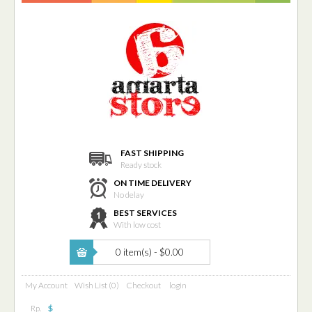
FAST SHIPPING
Ready stock
ON TIME DELIVERY
No delay
BEST SERVICES
With low cost
0 item(s) - $0.00
My Account
Wish List (0)
Checkout
login
Rp.
$