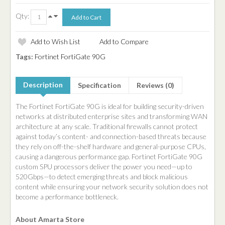
Qty:
Add to Wish List
Add to Compare
Tags:
Fortinet FortiGate 90G
Description
Specification
Reviews (0)
The Fortinet FortiGate 90G is ideal for building security-driven
networks at distributed enterprise sites and transforming WAN
architecture at any scale. Traditional firewalls cannot protect
against today’s content- and connection-based threats because
they rely on off-the-shelf hardware and general-purpose CPUs,
causing a dangerous performance gap. Fortinet FortiGate 90G
custom SPU processors deliver the power you need—up to
520Gbps—to detect emerging threats and block malicious
content while ensuring your network security solution does not
become a performance bottleneck.
About Amarta Store