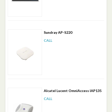
Sundray AP-S220
CALL
Alcatel Lucent OmniAccess IAP135
CALL