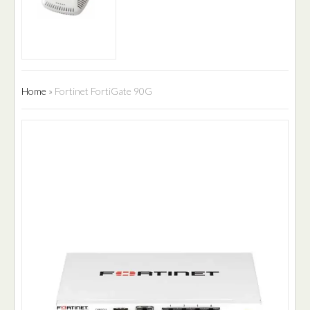
Home
»
Fortinet FortiGate 90G