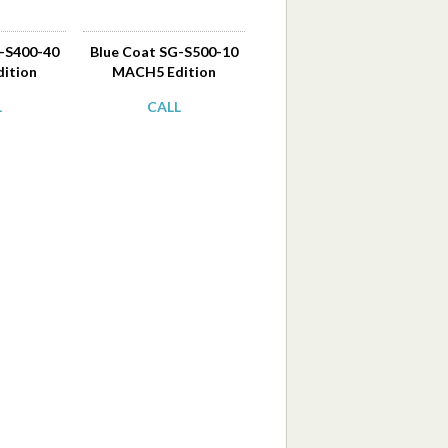
G-S400-40
Blue Coat SG-S500-10
ition
MACH5 Edition
L
CALL