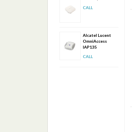
CALL
Alcatel Lucent
OmniAccess
IAP135
CALL