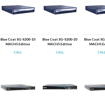
Blue Coat SG-S200-10
Blue Coat SG-S200-20
Blue Coat S
MACH5 Edition
MACH5 Edition
MACH5 Ed
CALL
CALL
CAL