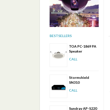
BESTSELLERS
TOA PC-1869 PA
Speaker
CALL
Stormshield
SN310
CALL
Sundray AP-S220