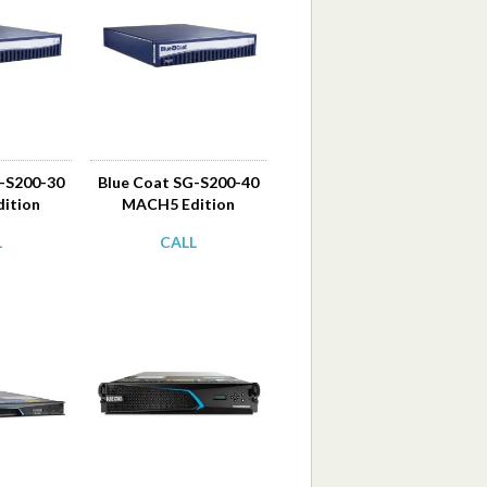
G-S200-30
Blue Coat SG-S200-40
ition
MACH5 Edition
L
CALL