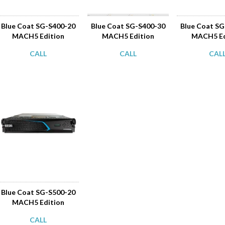
Blue Coat SG-S400-20
Blue Coat SG-S400-30
Blue Coat S
MACH5 Edition
MACH5 Edition
MACH5 Ed
CALL
CALL
CAL
Blue Coat SG-S500-20
MACH5 Edition
CALL