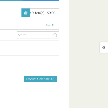
0 item(s) - $0.00
Rp.
$
Product Compare (0)