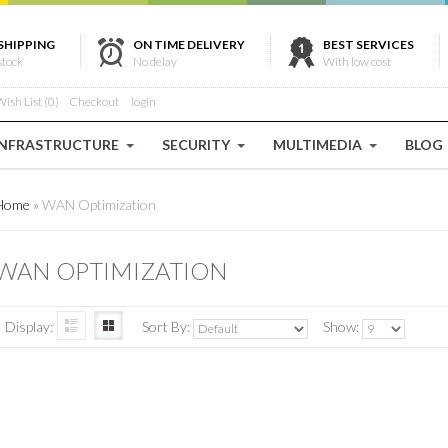
SHIPPING
ON TIME DELIVERY
BEST SERVICES
stock
No delay
With low cost
ish List (0)
Checkout
login
INFRASTRUCTURE
SECURITY
MULTIMEDIA
BLOG
Home
»
WAN Optimization
WAN OPTIMIZATION
Display:
Sort By:
Show: