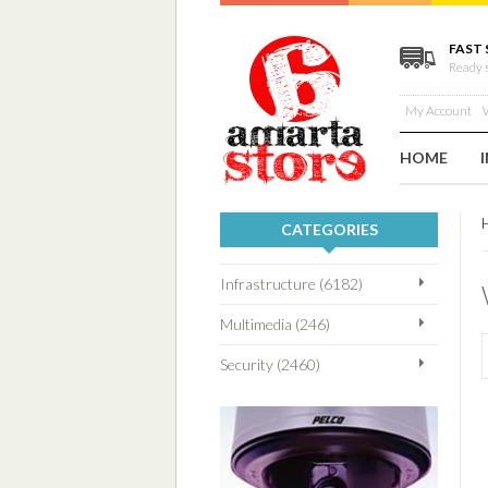
FAST 
Ready 
My Account
W
HOME
CATEGORIES
Infrastructure (6182)
Multimedia (246)
Security (2460)