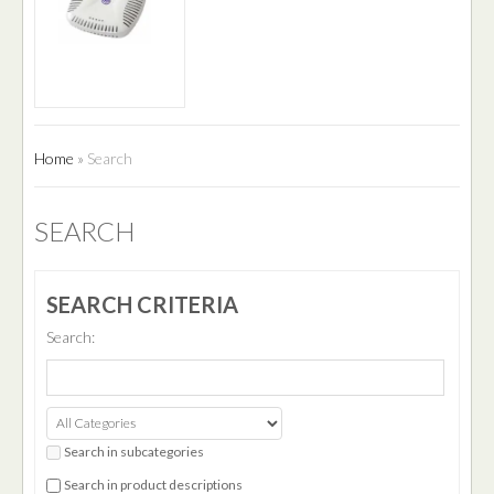
Home
»
Search
SEARCH
SEARCH CRITERIA
Search:
Search in subcategories
Search in product descriptions