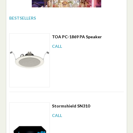
BESTSELLERS
TOA PC-1869 PA Speaker
CALL
Stormshield SN310
CALL