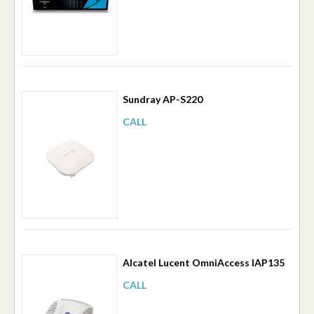
Sundray AP-S220
CALL
Alcatel Lucent OmniAccess IAP135
CALL