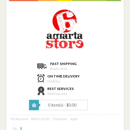
FAST SHIPPING
Ready stock
ON TIME DELIVERY
No delay
BEST SERVICES
With low cost
0 item(s) - $0.00
My Account
Wish List (0)
Checkout
login
Rp.
$