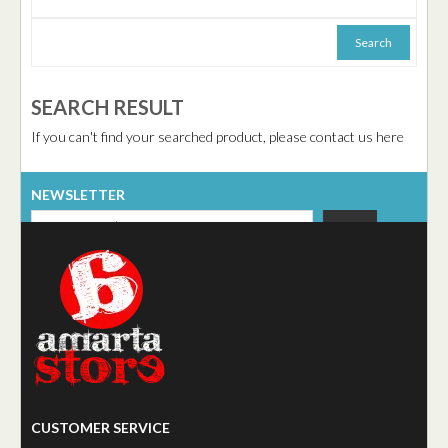
SEARCH RESULT
If you can't find your searched product, please contact us here
NEWSLETTER
CUSTOMER SERVICE