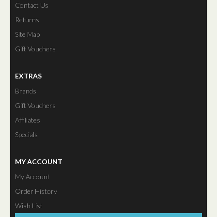
Contact Us
Returns
Site Map
Gift Vouchers
EXTRAS
Brands
Gift Vouchers
Affiliates
Specials
MY ACCOUNT
My Account
Order History
Wish List