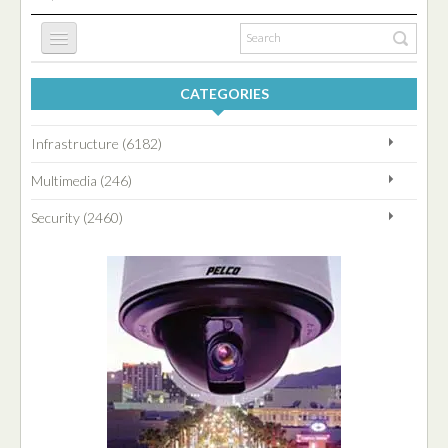
CATEGORIES
HOME
Infrastructure (6182)
INFRASTRUCTURE
Multimedia (246)
Security (2460)
SECURITY
MULTIMEDIA
BLOG